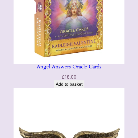
Angel Answers Oracle Cards
£
18.00
Add to basket