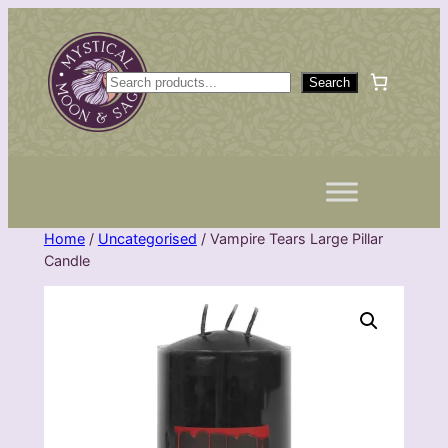
Skip
to
content
S
Search
e
a
r
c
h
Home
/
Uncategorised
/ Vampire Tears Large Pillar
Candle