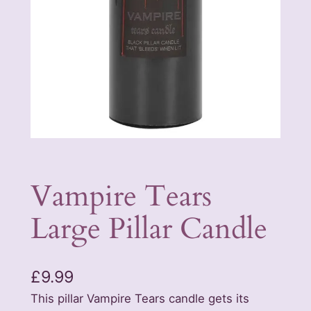
Vampire Tears
Large Pillar Candle
£
9.99
This pillar Vampire Tears candle gets its