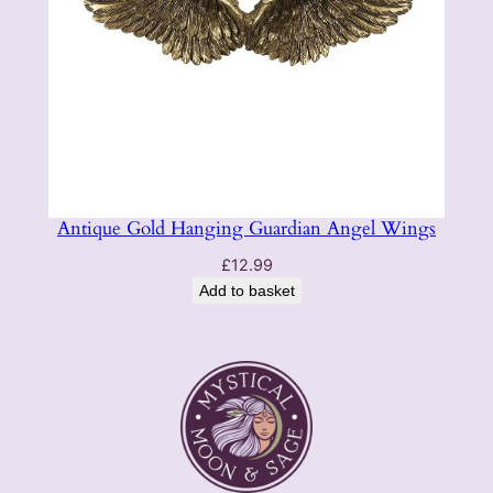
Antique Gold Hanging Guardian Angel Wings
£
12.99
Add to basket