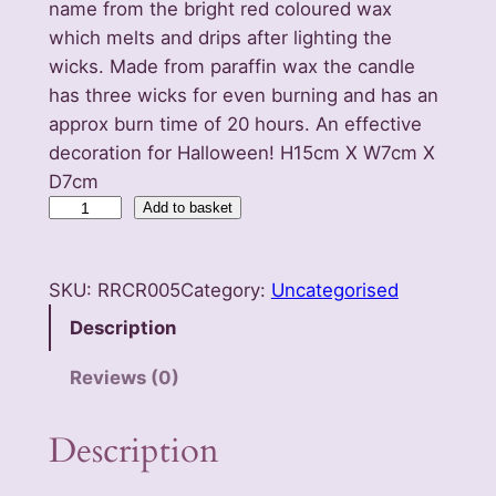
name from the bright red coloured wax
which melts and drips after lighting the
wicks. Made from paraffin wax the candle
has three wicks for even burning and has an
approx burn time of 20 hours. An effective
decoration for Halloween! H15cm X W7cm X
D7cm
V
Add to basket
a
m
SKU:
RRCR005
Category:
Uncategorised
p
i
Description
r
Reviews (0)
e
T
Description
e
a