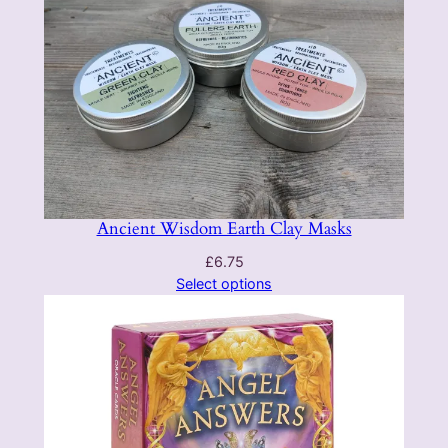
Ancient Wisdom Earth Clay Masks
£
6.75
Select options