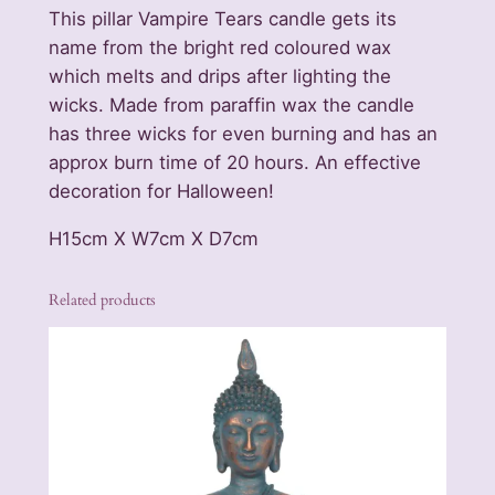
r
This pillar Vampire Tears candle gets its
s
name from the bright red coloured wax
L
which melts and drips after lighting the
a
wicks. Made from paraffin wax the candle
r
has three wicks for even burning and has an
g
approx burn time of 20 hours. An effective
e
decoration for Halloween!
P
i
H15cm X W7cm X D7cm
l
l
Related products
a
r
C
a
n
d
l