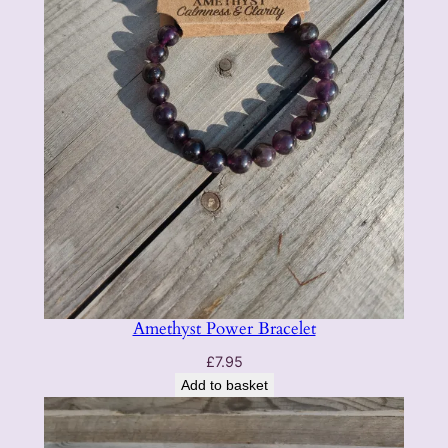
Amethyst Power Bracelet
£
7.95
Add to basket