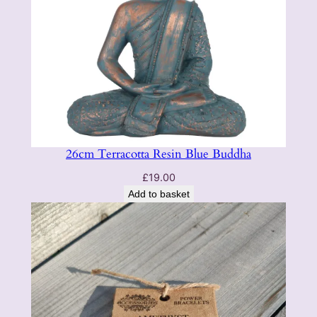
e
q
u
a
n
t
i
t
26cm Terracotta Resin Blue Buddha
y
£
19.00
Add to basket