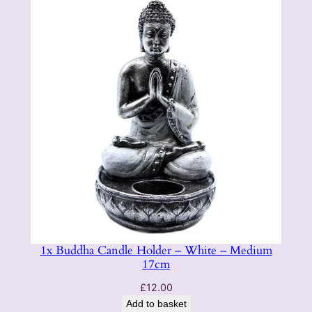
1x Buddha Candle Holder – White – Medium
17cm
£
12.00
Add to basket