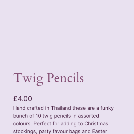
Twig Pencils
£
4.00
Hand crafted in Thailand these are a funky
bunch of 10 twig pencils in assorted
colours. Perfect for adding to Christmas
stockings, party favour bags and Easter