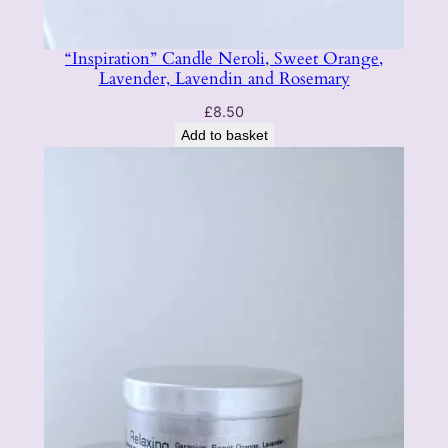
“Inspiration” Candle Neroli, Sweet Orange,
Lavender, Lavendin and Rosemary
£
8.50
Add to basket