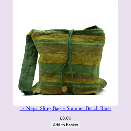
1x Nepal Sling Bag – Summer Beach Blues
£
8.00
Add to basket