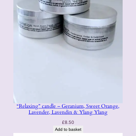
“Relaxing” candle – Geranium, Sweet Orange,
Lavender, Lavendin & Ylang Ylang
£
8.50
Add to basket