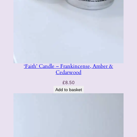
‘Faith’ Candle – Frankincense, Amber &
Cedarwood
£
8.50
Add to basket