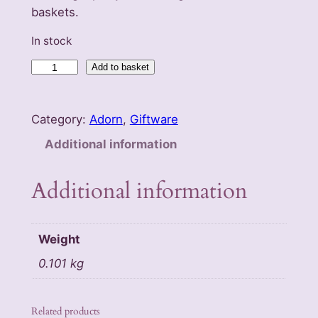
baskets.
In stock
T
Add to basket
w
i
Category:
Adorn
, 
Giftware
g
P
Additional information
e
n
Additional information
c
i
l
Weight
s
0.101 kg
q
u
a
Related products