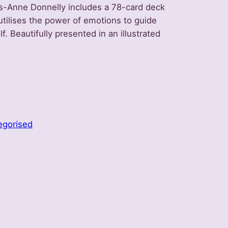
s-Anne Donnelly includes a 78-card deck
utilises the power of emotions to guide
lf. Beautifully presented in an illustrated
egorised