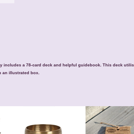
t
q
u
a
n
t
i
t
y
 includes a 78-card deck and helpful guidebook. This deck utilis
n an illustrated box.