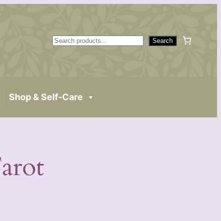
S
Search
e
a
r
c
Shop & Self-Care
h
arot