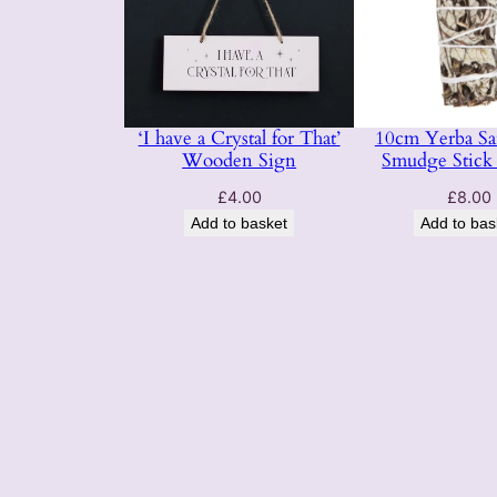
‘I have a Crystal for That’
10cm Yerba Sa
Wooden Sign
Smudge Stick 
£
4.00
£
8.00
Add to basket
Add to bas