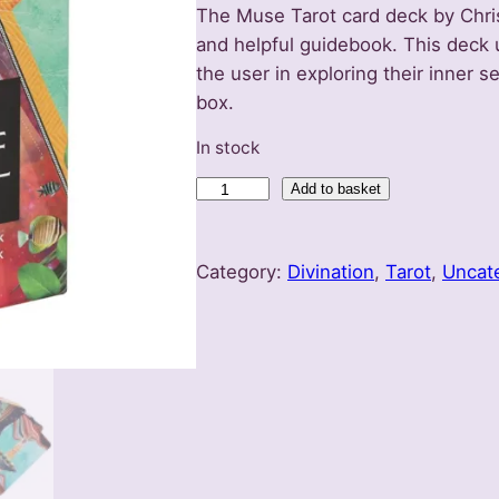
The Muse Tarot card deck by Chri
and helpful guidebook. This deck 
the user in exploring their inner se
box.
In stock
T
Add to basket
h
e
Category:
Divination
, 
Tarot
, 
Uncat
M
u
s
e
T
a
r
o