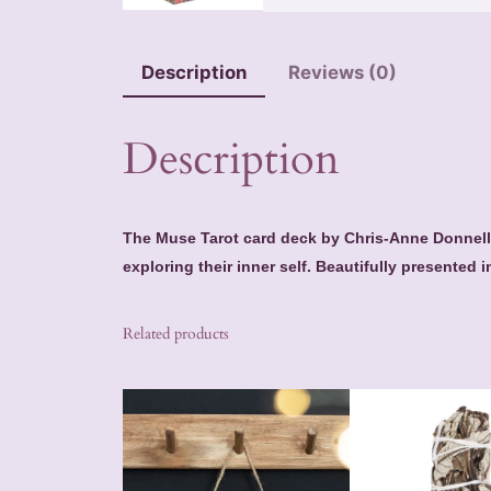
Description
Reviews (0)
Description
The Muse Tarot card deck by Chris-Anne Donnelly
exploring their inner self. Beautifully presented i
Related products