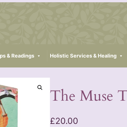
ps & Readings
Holistic Services & Healing
The Muse T
£
20.00