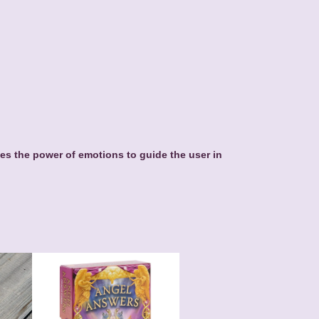
es the power of emotions to guide the user in