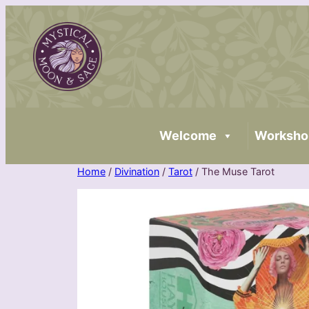
Skip
to
content
Welcome
Worksho
Home
/
Divination
/
Tarot
/ The Muse Tarot