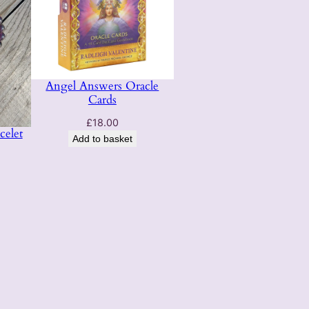
Angel Answers Oracle
Cards
£
18.00
celet
Add to basket