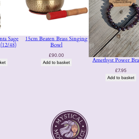
nta Sage
15cm Beaten Brass Singing
(12/48)
Bowl
£
90.00
Amethyst Power Bra
ket
Add to basket
£
7.95
Add to basket