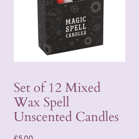
Set of 12 Mixed
Wax Spell
Unscented Candles
£
5.00