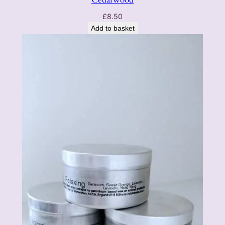
£
8.50
Add to basket