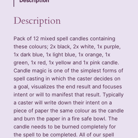
Description
2
M
Description
i
x
Pack of 12 mixed spell candles containing
e
these colours; 2x black, 2x white, 1x purple,
d
1x dark blue, 1x light blue, 1x orange, 1x
W
green, 1x red, 1x yellow and 1x pink candle.
a
Candle magic is one of the simplest forms of
x
spell casting in which the caster decides on
S
a goal, visualizes the end result and focuses
p
intent or will to manifest that result. Typically
e
a caster will write down their intent on a
l
piece of paper the same colour as the candle
l
and burn the paper in a fire safe bowl. The
U
candle needs to be burned completely for
n
the spell to be completed. All of our spell
s