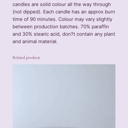
candles are solid colour all the way through
c
(not dipped). Each candle has an approx burn
e
time of 90 minutes. Colour may vary slightly
n
between production batches. 70% paraffin
t
and 30% stearic acid, don?t contain any plant
e
and animal material.
d
C
a
Related products
n
d
l
e
s
q
u
a
n