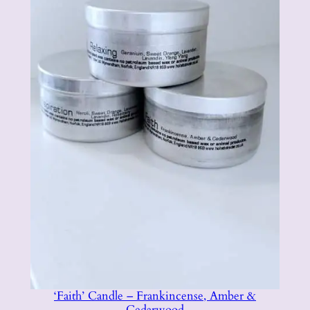
t
i
t
y
‘Faith’ Candle – Frankincense, Amber &
Cedarwood