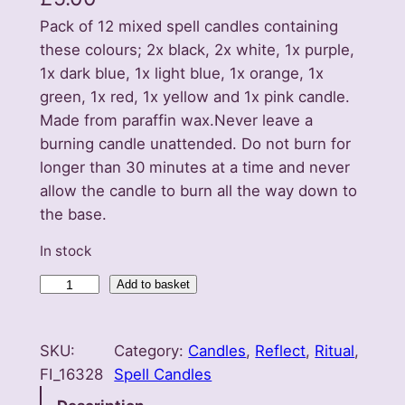
Pack of 12 mixed spell candles containing
these colours; 2x black, 2x white, 1x purple,
1x dark blue, 1x light blue, 1x orange, 1x
green, 1x red, 1x yellow and 1x pink candle.
Made from paraffin wax.Never leave a
burning candle unattended. Do not burn for
longer than 30 minutes at a time and never
allow the candle to burn all the way down to
the base.
In stock
S
Add to basket
e
t
SKU:
Category:
Candles
, 
Reflect
, 
Ritual
, 
o
FI_16328
Spell Candles
f
1