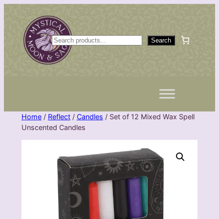
Skip
to
content
S
Search
e
a
r
c
h
Home
/
Reflect
/
Candles
/ Set of 12 Mixed Wax Spell
Unscented Candles