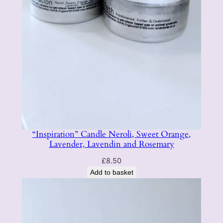
“Inspiration” Candle Neroli, Sweet Orange,
Lavender, Lavendin and Rosemary
£
8.50
Add to basket