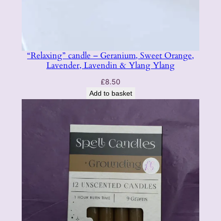
“Relaxing” candle – Geranium, Sweet Orange,
Lavender, Lavendin & Ylang Ylang
£
8.50
Add to basket