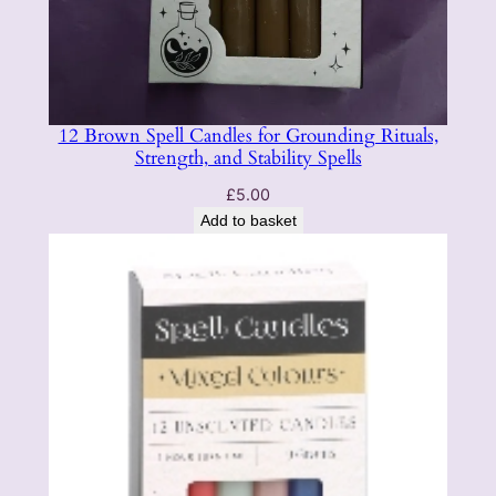
12 Brown Spell Candles for Grounding Rituals,
Strength, and Stability Spells
£
5.00
Add to basket