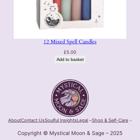
12 Mixed Spell Candles
£
5.00
Add to basket
About
Contact Us
Soulful Insights
Legal
Shop & Self-Care
Copyright © Mystical Moon & Sage – 2025