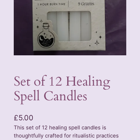
Set of 12 Healing
Spell Candles
£
5.00
This set of 12 healing spell candles is
thoughtfully crafted for ritualistic practices