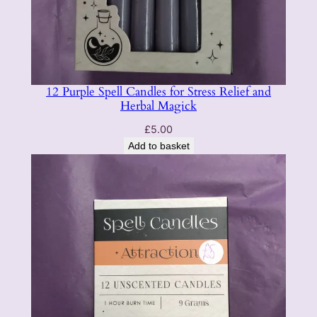
12 Purple Spell Candles for Stress Relief and
Herbal Magick
£
5.00
Add to basket