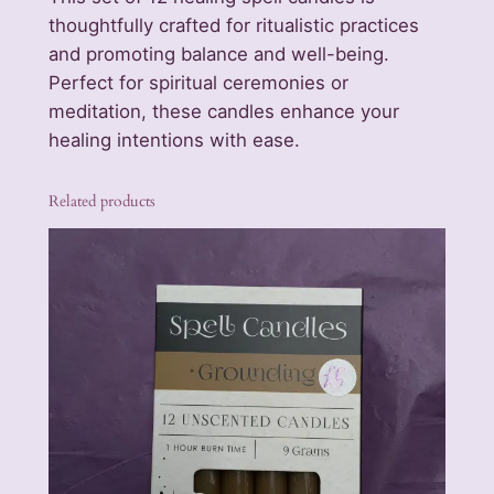
i
thoughtfully crafted for ritualistic practices
n
and promoting balance and well-being.
g
Perfect for spiritual ceremonies or
S
meditation, these candles enhance your
p
healing intentions with ease.
e
l
Related products
l
C
a
n
d
l
e
s
q
u