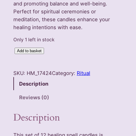
and promoting balance and well-being.
Perfect for spiritual ceremonies or
meditation, these candles enhance your
healing intentions with ease.
Only 1 left in stock
S
Add to basket
e
t
SKU:
HM_17424
Category:
Ritual
o
f
Description
1
Reviews (0)
2
H
Description
e
a
l
This set of 12 healing spell candles is