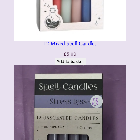
12 Mixed Spell Candles
£
5.00
Add to basket