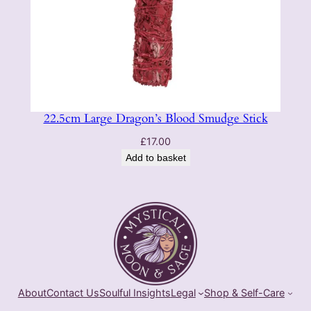
22.5cm Large Dragon’s Blood Smudge Stick
£
17.00
Add to basket
About
Contact Us
Soulful Insights
Legal
Shop & Self-Care