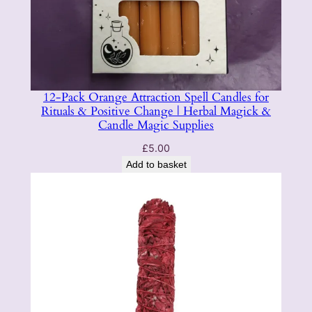
12-Pack Orange Attraction Spell Candles for
Rituals & Positive Change | Herbal Magick &
Candle Magic Supplies
£
5.00
Add to basket