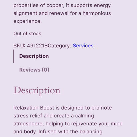
properties of copper, it supports energy
alignment and renewal for a harmonious
experience.
Out of stock
SKU:
491221B
Category:
Services
Description
Reviews (0)
Description
Relaxation Boost is designed to promote
stress relief and create a calming
atmosphere, helping to rejuvenate your mind
and body. Infused with the balancing