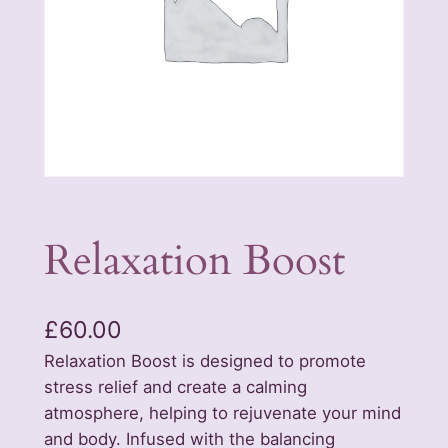
Relaxation Boost
£
60.00
Relaxation Boost is designed to promote
stress relief and create a calming
atmosphere, helping to rejuvenate your mind
and body. Infused with the balancing