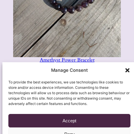
Amethyst Power Bracelet
£
7.95
Manage Consent
Add to basket
To provide the best experiences, we use technologies like cookies to
store and/or access device information. Consenting to these
technologies will allow us to process data such as browsing behaviour or
unique IDs on this site. Not consenting or withdrawing consent, may
adversely affect certain features and functions.
Accept