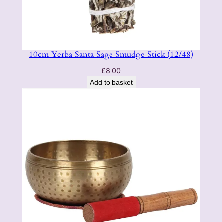
10cm Yerba Santa Sage Smudge Stick (12/48)
£
8.00
Add to basket