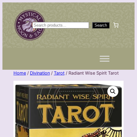
Skip
to
content
S
Search
e
a
r
c
h
Home
/
Divination
/
Tarot
/ Radiant Wise Spirit Tarot