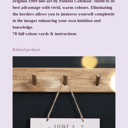
original 1909 line-art by Pamela Coleman- Smith to its
best advantage with vivid, warm colours. Eliminating
the borders allows you to immerse yourself completely
in the images enhancing your own intuition and
knowledge.
78 full colour cards & instructions
Related products