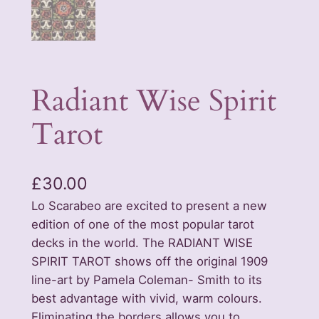
Radiant Wise Spirit
Tarot
£
30.00
Lo Scarabeo are excited to present a new
edition of one of the most popular tarot
decks in the world. The RADIANT WISE
SPIRIT TAROT shows off the original 1909
line-art by Pamela Coleman- Smith to its
best advantage with vivid, warm colours.
Eliminating the borders allows you to