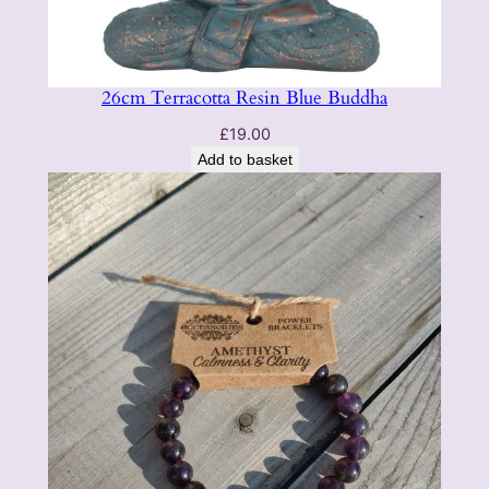
26cm Terracotta Resin Blue Buddha
£
19.00
Add to basket