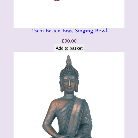
15cm Beaten Brass Singing Bowl
£
90.00
Add to basket