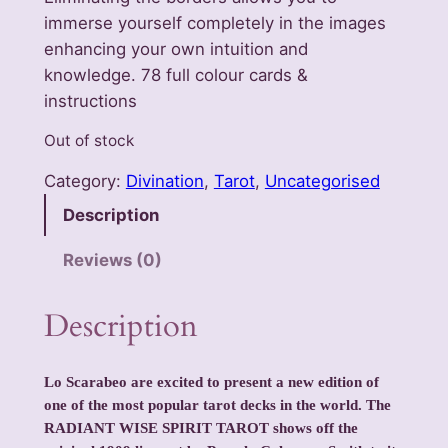
immerse yourself completely in the images
enhancing your own intuition and
knowledge. 78 full colour cards &
instructions
Out of stock
Category:
Divination
, 
Tarot
, 
Uncategorised
Description
Reviews (0)
Description
Lo Scarabeo are excited to present a new edition of
one of the most popular tarot decks in the world. The
RADIANT WISE SPIRIT TAROT shows off the