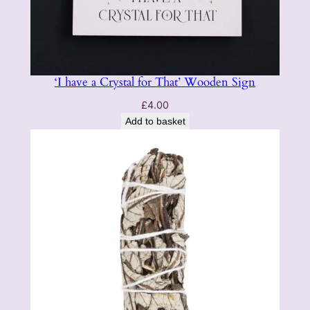
‘I have a Crystal for That’ Wooden Sign
£
4.00
Add to basket