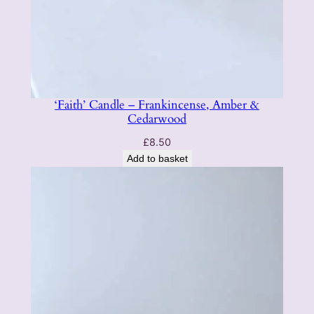
‘Faith’ Candle – Frankincense, Amber &
Cedarwood
£
8.50
Add to basket