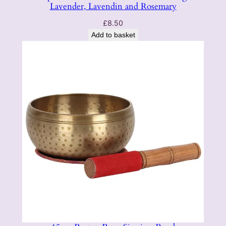
Lavender, Lavendin and Rosemary
£
8.50
Add to basket