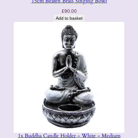
15cm Beaten Brass Singing Bowl
£
90.00
Add to basket
1x Buddha Candle Holder – White – Medium