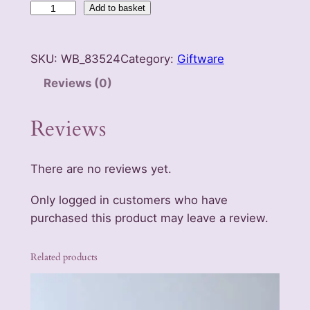
L
Add to basket
u
c
SKU:
WB_83524
Category:
Giftware
k
y
Reviews (0)
G
o
Reviews
l
d
There are no reviews yet.
B
e
Only logged in customers who have
e
purchased this product may leave a review.
t
l
Related products
e
K
e