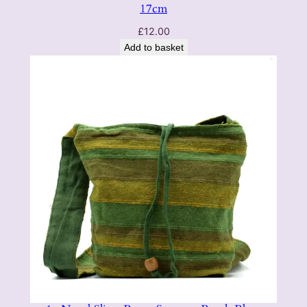
17cm
£
12.00
Add to basket