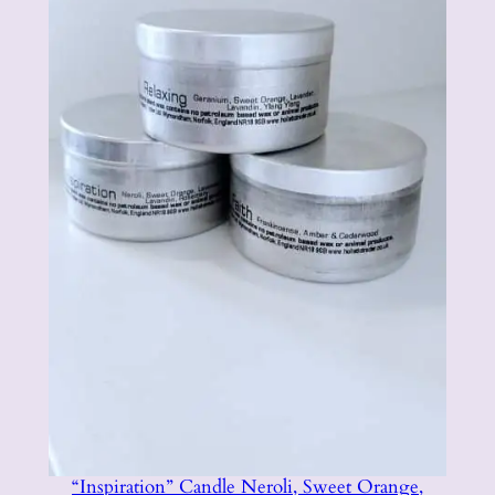
“Inspiration” Candle Neroli, Sweet Orange,