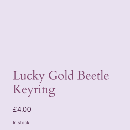
Lucky Gold Beetle
Keyring
£
4.00
In stock