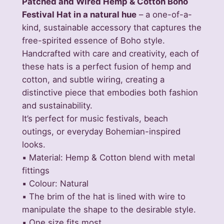
Patched and Wired Hemp & Cotton Boho
W
Festival Hat in a natural hue
– a one-of-a-
i
kind, sustainable accessory that captures the
r
free-spirited essence of Boho style.
e
Handcrafted with care and creativity, each of
d
these hats is a perfect fusion of hemp and
H
cotton, and subtle wiring, creating a
e
distinctive piece that embodies both fashion
m
and sustainability.
p
It’s perfect for music festivals, beach
&
outings, or everyday Bohemian-inspired
C
looks.
o
▪️ Material: Hemp & Cotton blend with metal
t
fittings
t
▪️ Colour: Natural
o
▪️ The brim of the hat is lined with wire to
n
manipulate the shape to the desirable style.
B
▪️ One size fits most