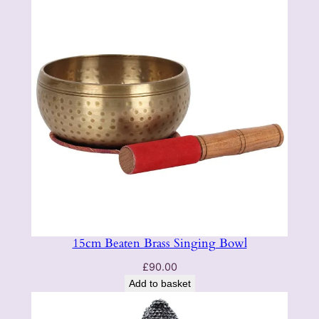
15cm Beaten Brass Singing Bowl
£
90.00
Add to basket