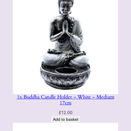
1x Buddha Candle Holder – White – Medium
17cm
£
12.00
Add to basket