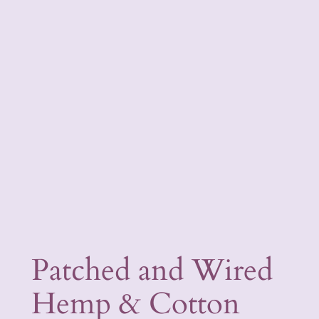
Patched and Wired
Hemp & Cotton