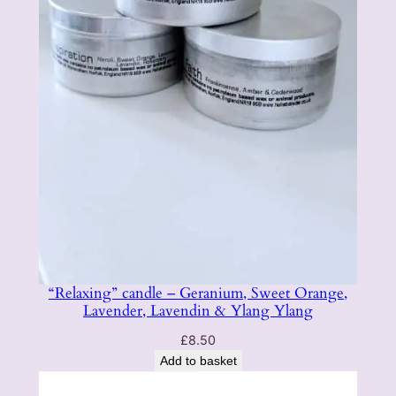
u
r
a
l
q
u
a
n
t
i
t
y
“Relaxing” candle – Geranium, Sweet Orange,
Lavender, Lavendin & Ylang Ylang
£
8.50
Add to basket