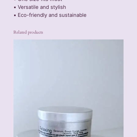
o
▪️ Versatile and stylish
h
▪️ Eco-friendly and sustainable
o
F
e
Related products
s
t
i
v
a
l
H
a
t
–
N
a
t