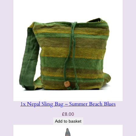
1x Nepal Sling Bag – Summer Beach Blues
£
8.00
Add to basket