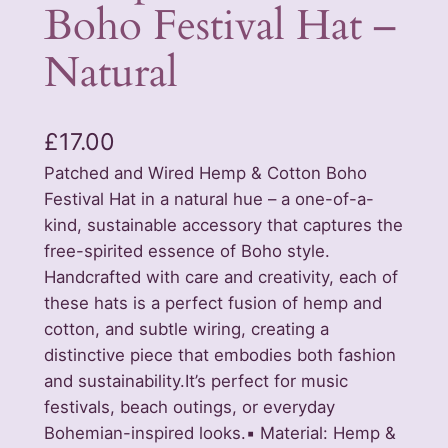
Boho Festival Hat –
Natural
£
17.00
Patched and Wired Hemp & Cotton Boho
Festival Hat in a natural hue – a one-of-a-
kind, sustainable accessory that captures the
free-spirited essence of Boho style.
Handcrafted with care and creativity, each of
these hats is a perfect fusion of hemp and
cotton, and subtle wiring, creating a
distinctive piece that embodies both fashion
and sustainability.It’s perfect for music
festivals, beach outings, or everyday
Bohemian-inspired looks.▪️ Material: Hemp &