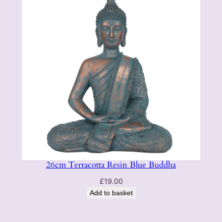
26cm Terracotta Resin Blue Buddha
£
19.00
Add to basket