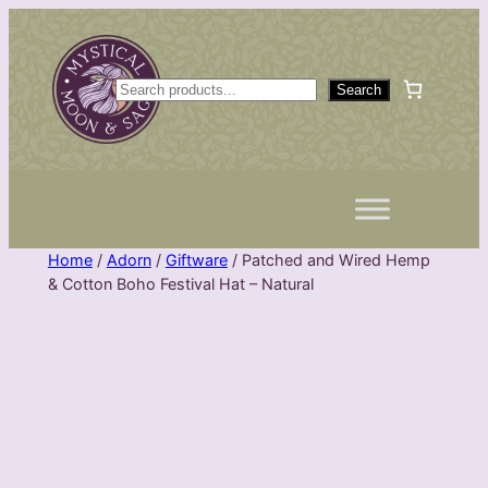
Skip
to
content
S
Search
e
a
r
c
h
Home
/
Adorn
/
Giftware
/ Patched and Wired Hemp
& Cotton Boho Festival Hat – Natural