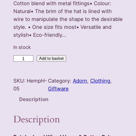
Cotton blend with metal fittings▪️ Colour:
Natural▪️ The brim of the hat is lined with
wire to manipulate the shape to the desirable
style. ▪️ One size fits most▪️ Versatile and
stylish▪️ Eco-friendly…
In stock
P
Add to basket
a
t
SKU:
HempH-
Category:
Adorn
, 
Clothing
, 
c
05
Giftware
h
e
Description
d
a
Description
n
d