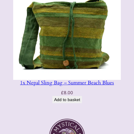
1x Nepal Sling Bag – Summer Beach Blues
£
8.00
Add to basket