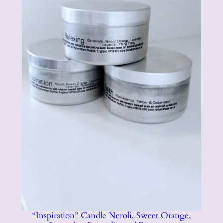
“Inspiration” Candle Neroli, Sweet Orange,