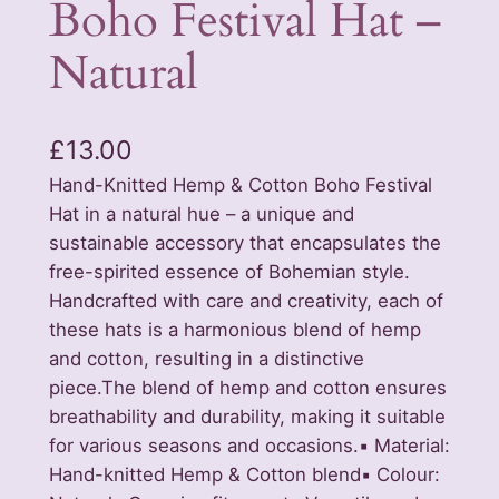
Boho Festival Hat –
Natural
£
13.00
Hand-Knitted Hemp & Cotton Boho Festival
Hat in a natural hue – a unique and
sustainable accessory that encapsulates the
free-spirited essence of Bohemian style.
Handcrafted with care and creativity, each of
these hats is a harmonious blend of hemp
and cotton, resulting in a distinctive
piece.The blend of hemp and cotton ensures
breathability and durability, making it suitable
for various seasons and occasions.▪️ Material:
Hand-knitted Hemp & Cotton blend▪️ Colour: