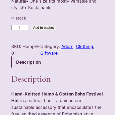
Natural▪️ One size fits most▪️ Versatile and
stylish▪️ Sustainable
In stock
H
Add to basket
a
n
SKU:
HempH-
Category:
Adorn
, 
Clothing
, 
d
01
Giftware
-
K
Description
n
i
Description
t
e
Hand-Knitted Hemp & Cotton Boho Festival
d
Hat
in a natural hue – a unique and
H
sustainable accessory that encapsulates the
e
free-spirited essence of Bohemian style.
m