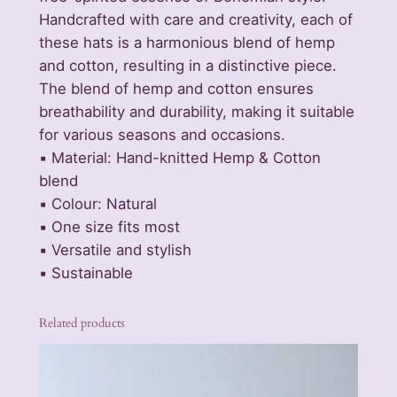
Handcrafted with care and creativity, each of
p
these hats is a harmonious blend of hemp
&
and cotton, resulting in a distinctive piece.
C
The blend of hemp and cotton ensures
o
breathability and durability, making it suitable
t
for various seasons and occasions.
t
▪️ Material: Hand-knitted Hemp & Cotton
o
blend
n
▪️ Colour: Natural
B
▪️ One size fits most
o
▪️ Versatile and stylish
h
▪️ Sustainable
o
F
e
Related products
s
t
i