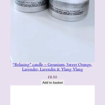
“Relaxing” candle – Geranium, Sweet Orange,
Lavender, Lavendin & Ylang Ylang
£
8.50
Add to basket