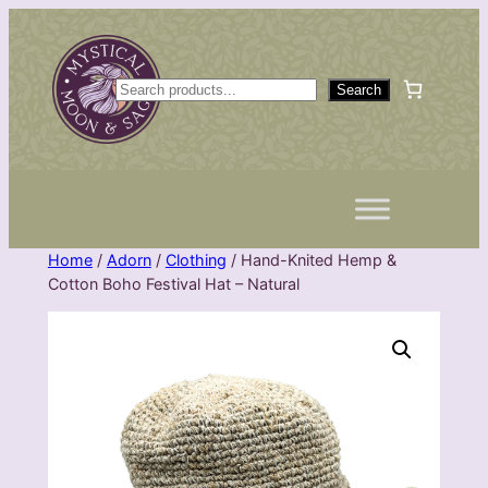
Skip
to
content
S
Search
e
a
r
c
h
Home
/
Adorn
/
Clothing
/ Hand-Knited Hemp &
Cotton Boho Festival Hat – Natural