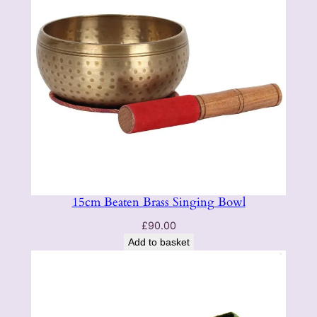
15cm Beaten Brass Singing Bowl
£
90.00
Add to basket