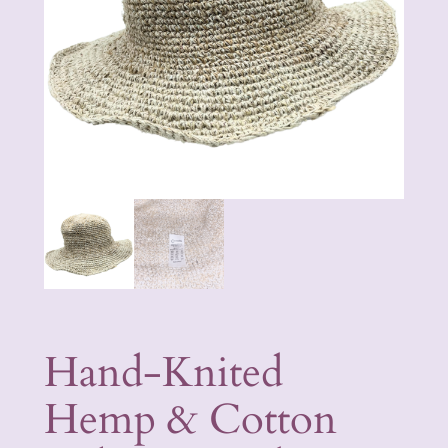
Hand-Knited
Hemp & Cotton