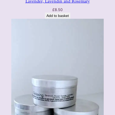
Lavender, Lavendin and Rosemary
£
8.50
Add to basket