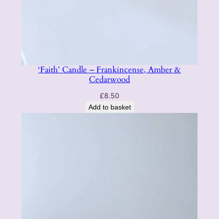
n
t
i
t
y
‘Faith’ Candle – Frankincense, Amber &
Cedarwood
£
8.50
Add to basket