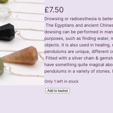
£
7.50
Drowsing or radioesthesia is belie
The Egyptians and ancient Chinese
dowsing can be performed in many w
purposes, such as finding water, 
objects. It is also used in healing,
pendulums are unique, different cu
Fitted with a silver chain & gemst
have something quite magical abo
pendulums in a variety of stones.
Only 1 left in stock
P
Add to basket
e
n
d