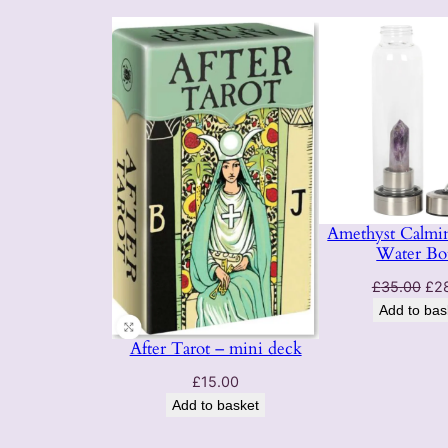
Amethyst Calmin
Water Bot
Ori
£
35.00
£
2
pri
Add to bas
was
After Tarot – mini deck
£35
£
15.00
Add to basket