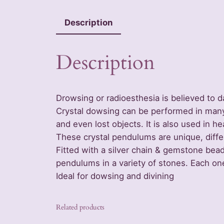
Description
Description
Drowsing or radioesthesia is believed to 
Crystal dowsing can be performed in many w
and even lost objects. It is also used in hea
These crystal pendulums are unique, diffe
Fitted with a silver chain & gemstone bea
pendulums in a variety of stones. Each on
Ideal for dowsing and divining
Related products