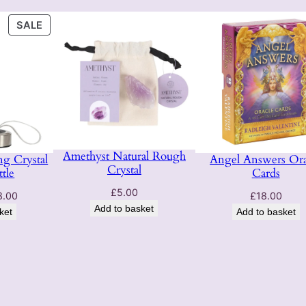
o
PRODUCT
n
SALE
ON
q
SALE
u
a
n
t
i
t
Amethyst Natural Rough
g Crystal
Angel Answers Ora
y
Crystal
tle
Cards
£
5.00
ginal
Current
8.00
£
18.00
Add to basket
ce
price
ket
Add to basket
:
is:
.00.
£28.00.