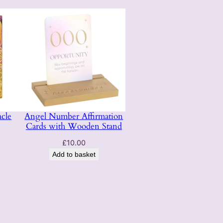
cle
Angel Number Affirmation
Cards with Wooden Stand
£
10.00
Add to basket