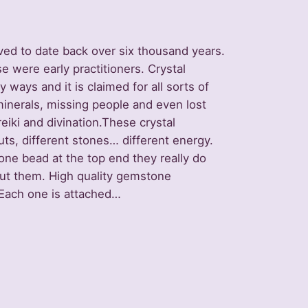
ved to date back over six thousand years.
 were early practitioners. Crystal
ays and it is claimed for all sorts of
minerals, missing people and even lost
 reiki and divination.These crystal
ts, different stones… different energy.
one bead at the top end they really do
ut them. High quality gemstone
 Each one is attached…