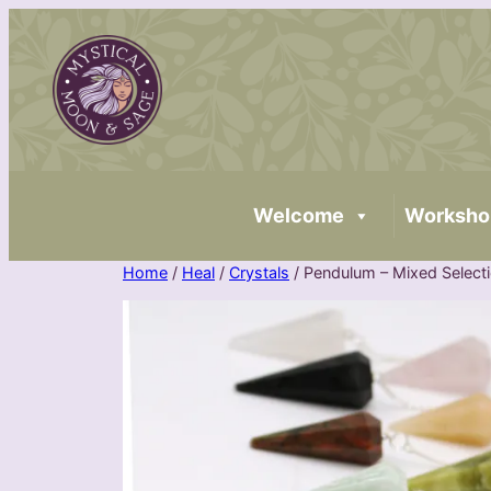
Skip
to
content
Welcome
Worksho
Home
/
Heal
/
Crystals
/ Pendulum – Mixed Select