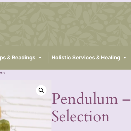
ps & Readings
Holistic Services & Healing
ion
Pendulum –
Selection