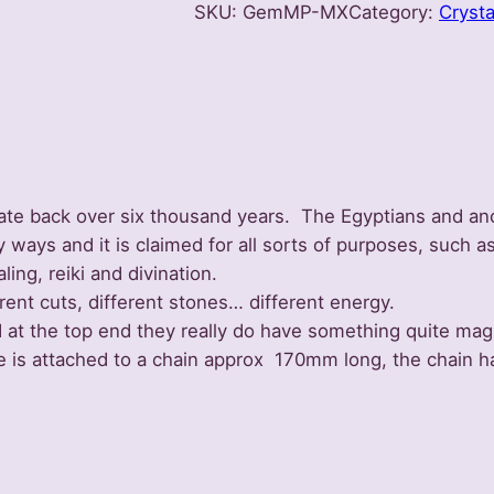
SKU:
GemMP-MX
Category:
Crysta
u
l
u
m
–
M
i
date back over six thousand years. The Egyptians and anc
x
ays and it is claimed for all sorts of purposes, such as
e
ling, reiki and divination.
d
rent cuts, different stones… different energy.
S
d at the top end they really do have something quite ma
e
e is attached to a chain approx 170mm long, the chain 
l
e
c
t
i