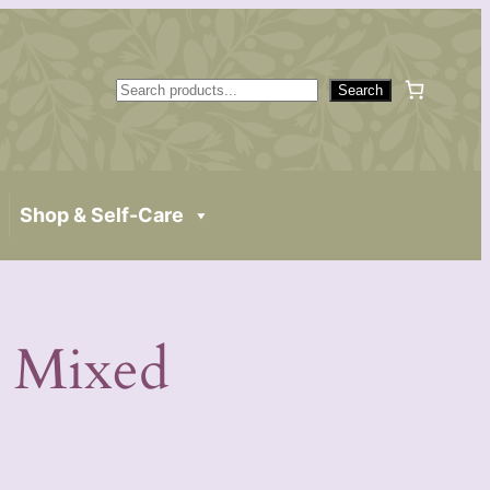
S
Search
e
a
r
c
Shop & Self-Care
h
 Mixed