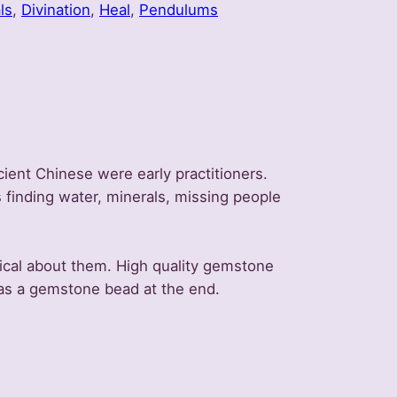
ls
, 
Divination
, 
Heal
, 
Pendulums
ient Chinese were early practitioners.
 finding water, minerals, missing people
gical about them. High quality gemstone
has a gemstone bead at the end.