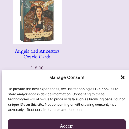
Angels and Ancestors
Oracle Cards
£
18.00
Manage Consent
Add to basket
To provide the best experiences, we use technologies like cookies to
store and/or access device information. Consenting to these
technologies will allow us to process data such as browsing behaviour or
unique IDs on this site. Not consenting or withdrawing consent, may
adversely affect certain features and functions.
Accept