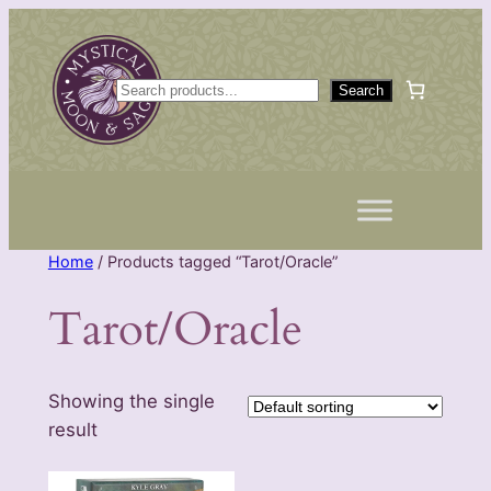
Skip
to
content
S
Search
e
a
r
c
h
Home
/ Products tagged “Tarot/Oracle”
Tarot/Oracle
Showing the single
result