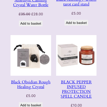
Amethyst Calming
tarot card stand
Crystal Water Bottle
£
5.00
Original
Current
£
35.00
£
28.00
price
price
Add to basket
Add to basket
was:
is:
£35.00.
£28.00.
Black Obsidian Rough
BLACK PEPPER
Healing Crystal
INFUSED
PROTECTION
SPELL CANDLE
£
5.00
Add to basket
£
10.00