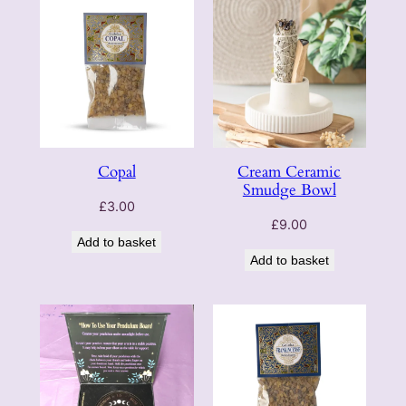
Copal
Cream Ceramic
Smudge Bowl
£
3.00
£
9.00
Add to basket
Add to basket