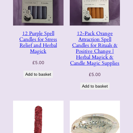
12 Purple Spell
12-Pack Orange
Candles for Stress
Attraction Spell
Relief and Herbal
Candles for Rituals &
Magick
Positive Change |
Herbal Magick &
Candle Magic Supplies
£
5.00
Add to basket
£
5.00
Add to basket