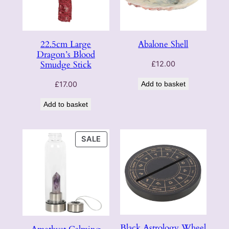
22.5cm Large
Abalone Shell
Dragon’s Blood
Smudge Stick
£
12.00
£
17.00
Add to basket
Add to basket
PRODUCT
SALE
ON
SALE
Black Astrology Wheel