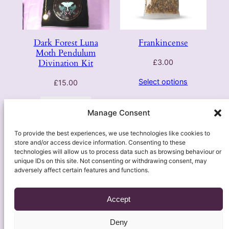
Dark Forest Luna
Frankincense
Moth Pendulum
Divination Kit
£
3.00
Select options
£
15.00
Add to basket
Manage Consent
1
2
3
Next Page
To provide the best experiences, we use technologies like cookies to
store and/or access device information. Consenting to these
technologies will allow us to process data such as browsing behaviour or
unique IDs on this site. Not consenting or withdrawing consent, may
adversely affect certain features and functions.
Accept
Deny
About
Contact Us
Soulful Insights
Legal
Shop & Self-Care