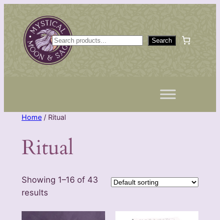
Skip
to
content
S
Search
e
a
r
c
h
Home
/ Ritual
Ritual
Showing 1–16 of 43
results