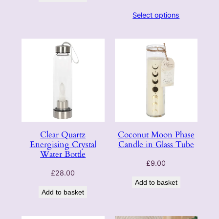
Select options
Clear Quartz
Coconut Moon Phase
Energising Crystal
Candle in Glass Tube
Water Bottle
£
9.00
£
28.00
Add to basket
Add to basket