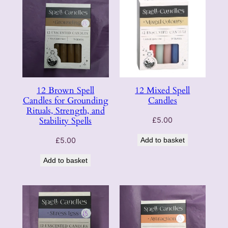
12 Brown Spell
12 Mixed Spell
Candles for Grounding
Candles
Rituals, Strength, and
Stability Spells
£
5.00
£
5.00
Add to basket
Add to basket