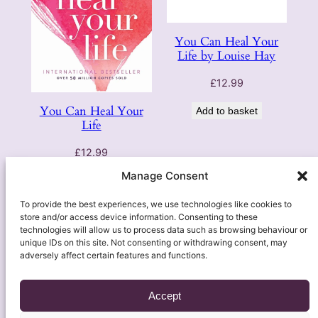
You Can Heal Your
Life by Louise Hay
£
12.99
You Can Heal Your
Add to basket
Life
£
12.99
Manage Consent
Add to basket
To provide the best experiences, we use technologies like cookies to
store and/or access device information. Consenting to these
technologies will allow us to process data such as browsing behaviour or
unique IDs on this site. Not consenting or withdrawing consent, may
adversely affect certain features and functions.
Accept