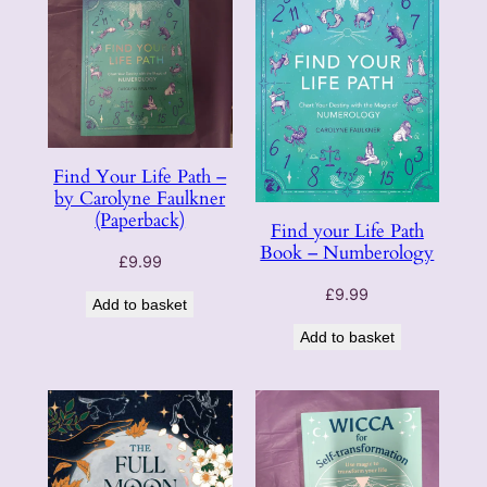
Find Your Life Path –
by Carolyne Faulkner
(Paperback)
Find your Life Path
Book – Numberology
£
9.99
£
9.99
Add to basket
Add to basket