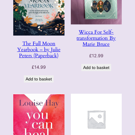
Wicca For Self-
transformation By
The Full Moon
Marie Bruce
Yearbook – by Julie
Peters (Paperback)
£
12.99
£
14.99
Add to basket
Add to basket