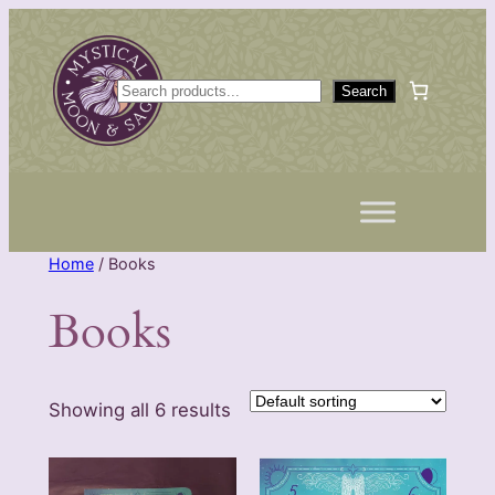
Skip
to
content
S
Search
e
a
r
c
h
Home
/ Books
Books
Showing all 6 results