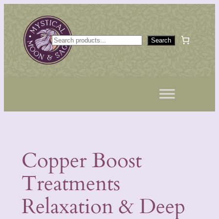
Skip
to
content
S
Search
e
a
r
c
h
Copper Boost
Treatments
Relaxation & Deep