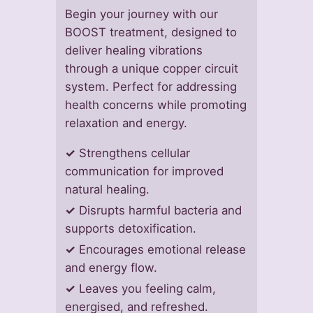
Begin your journey with our
BOOST treatment, designed to
deliver healing vibrations
through a unique copper circuit
system. Perfect for addressing
health concerns while promoting
relaxation and energy.
✓
Strengthens cellular
communication for improved
natural healing.
✓
Disrupts harmful bacteria and
supports detoxification.
✓
Encourages emotional release
and energy flow.
✓
Leaves you feeling calm,
energised, and refreshed.