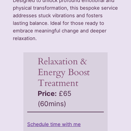
Designed to unlock profound emotional and
physical transformation, this bespoke service
addresses stuck vibrations and fosters
lasting balance. Ideal for those ready to
embrace meaningful change and deeper
relaxation.
Relaxation &
Energy Boost
Treatment
Price:
£65
(60mins)
Schedule time with me