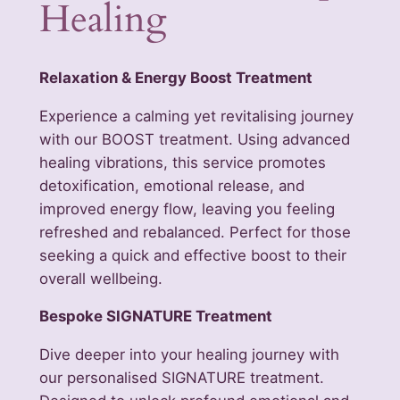
Healing
Relaxation & Energy Boost Treatment
Experience a calming yet revitalising journey
with our BOOST treatment. Using advanced
healing vibrations, this service promotes
detoxification, emotional release, and
improved energy flow, leaving you feeling
refreshed and rebalanced. Perfect for those
seeking a quick and effective boost to their
overall wellbeing.
Bespoke SIGNATURE Treatment
Dive deeper into your healing journey with
our personalised SIGNATURE treatment.