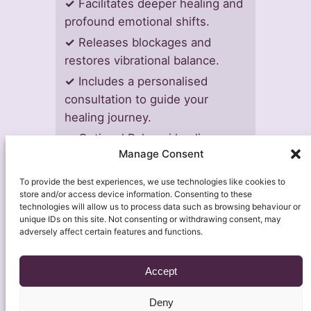
✓
Facilitates deeper healing and
profound emotional shifts.
✓
Releases blockages and
restores vibrational balance.
✓
Includes a personalised
consultation to guide your
healing journey.
✓
Optional Rahanni healing may
Manage Consent
be offered at no additional cost.
To provide the best experiences, we use technologies like cookies to
store and/or access device information. Consenting to these
technologies will allow us to process data such as browsing behaviour or
unique IDs on this site. Not consenting or withdrawing consent, may
adversely affect certain features and functions.
Accept
Deny
About
Contact Us
Soulful Insights
Legal
Shop & Self-Care