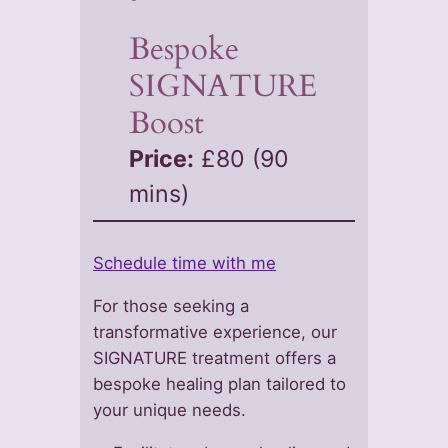
Bespoke
SIGNATURE
Boost
Price:
£80 (90
mins)
Schedule time with me
For those seeking a
transformative experience, our
SIGNATURE treatment offers a
bespoke healing plan tailored to
your unique needs.